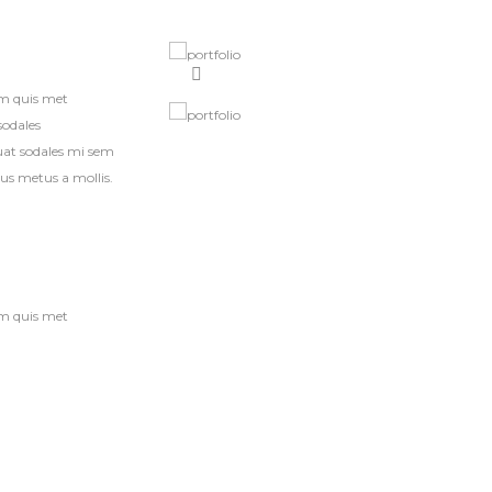
am quis met
sodales
quat sodales mi sem
bus metus a mollis.
am quis met