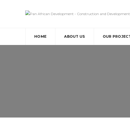
HOME
ABOUT US
OUR PROJEC