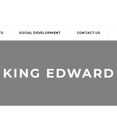
TS
SOCIAL DEVELOPMENT
CONTACT US
KING EDWARD