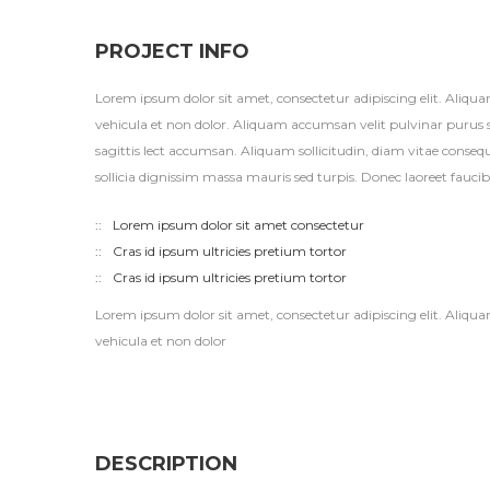
PROJECT INFO
Lorem ipsum dolor sit amet, consectetur adipiscing elit. Aliqu
vehicula et non dolor. Aliquam accumsan velit pulvinar purus 
sagittis lect accumsan. Aliquam sollicitudin, diam vitae conse
sollicia dignissim massa mauris sed turpis. Donec laoreet fauci
Lorem ipsum dolor sit amet consectetur
Cras id ipsum ultricies pretium tortor
Cras id ipsum ultricies pretium tortor
Lorem ipsum dolor sit amet, consectetur adipiscing elit. Aliqu
vehicula et non dolor
DESCRIPTION