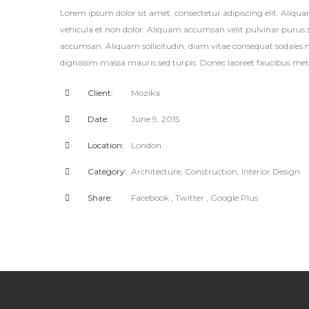
Lorem ipsum dolor sit amet, consectetur adipiscing elit. Aliqu
vehicula et non dolor. Aliquam accumsan velit pulvinar purus so
accumsan. Aliquam sollicitudin, diam vitae consequat sodales m
dignissim massa mauris sed turpis. Donec laoreet faucibus metu
Client:
Mozika
Date:
June 9, 2015
Location:
London
Category:
Architecture
,
Construction
,
Interior Design
Share:
Facebook
, Twitter
, Google Plus