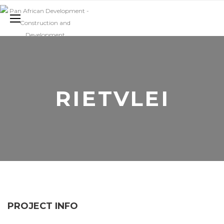
RIETVLEI
PROJECT INFO