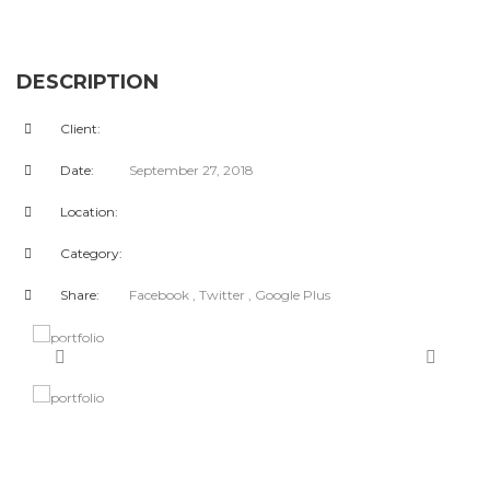
DESCRIPTION
Client:
Date:
September 27, 2018
Location:
Category:
Share:
Facebook
, Twitter
, Google Plus